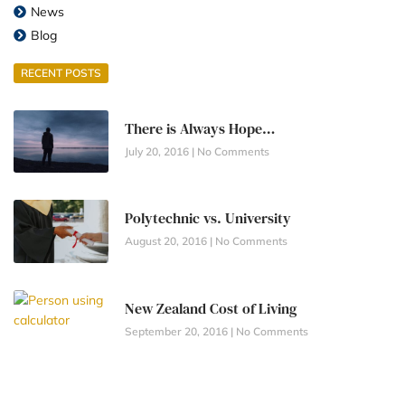
News
Blog
RECENT POSTS
There is Always Hope…
July 20, 2016
No Comments
Polytechnic vs. University
August 20, 2016
No Comments
New Zealand Cost of Living
September 20, 2016
No Comments