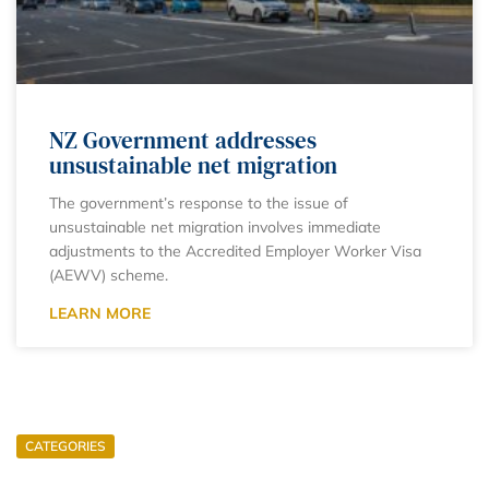
NZ Government addresses
unsustainable net migration
The government’s response to the issue of
unsustainable net migration involves immediate
adjustments to the Accredited Employer Worker Visa
(AEWV) scheme.
LEARN MORE
CATEGORIES