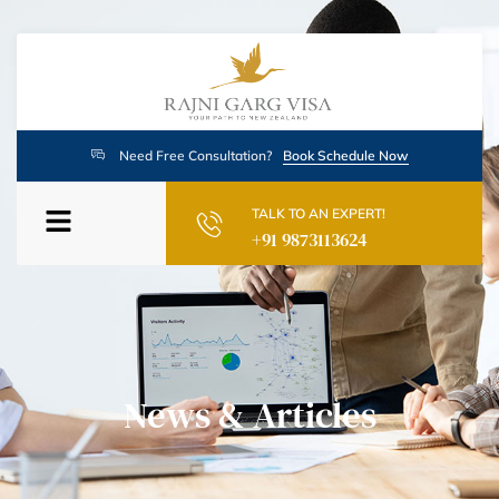
Need Free Consultation?
Book Schedule Now
TALK TO AN EXPERT!
+91 9873113624
News & Articles