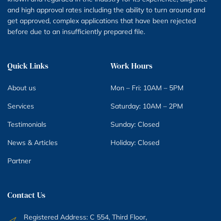
and high approval rates including the ability to turn around and
get approved, complex applications that have been rejected
before due to an insufficiently prepared file.
Quick Links
Work Hours
About us
Mon – Fri: 10AM – 5PM
Services
Saturday: 10AM – 2PM
Testimonials
Sunday: Closed
News & Articles
Holiday: Closed
Partner
Contact Us
Registered Address: C 554, Third Floor,