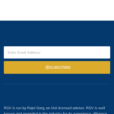
SUBSCRIBE
RGV is run by Rajni Garg, an IAA licensed adviser. RGV is well
known and regarded in the industry for its experience, diligence