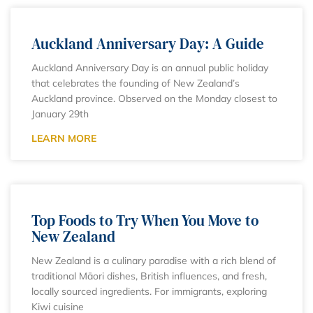
Auckland Anniversary Day: A Guide
Auckland Anniversary Day is an annual public holiday
that celebrates the founding of New Zealand’s
Auckland province. Observed on the Monday closest to
January 29th
LEARN MORE
Top Foods to Try When You Move to
New Zealand
New Zealand is a culinary paradise with a rich blend of
traditional Māori dishes, British influences, and fresh,
locally sourced ingredients. For immigrants, exploring
Kiwi cuisine