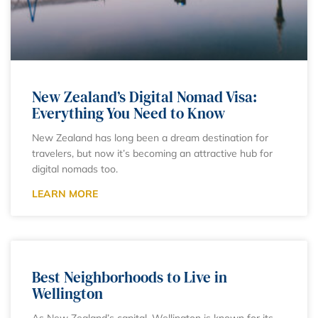
New Zealand’s Digital Nomad Visa:
Everything You Need to Know
New Zealand has long been a dream destination for
travelers, but now it’s becoming an attractive hub for
digital nomads too.
LEARN MORE
Best Neighborhoods to Live in
Wellington
As New Zealand’s capital, Wellington is known for its