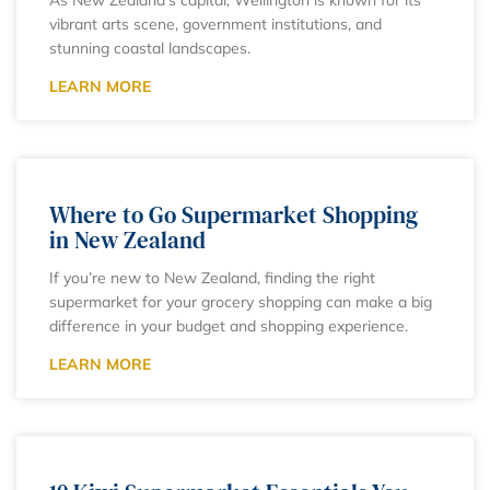
vibrant arts scene, government institutions, and
stunning coastal landscapes.
LEARN MORE
Where to Go Supermarket Shopping
in New Zealand
If you’re new to New Zealand, finding the right
supermarket for your grocery shopping can make a big
difference in your budget and shopping experience.
LEARN MORE