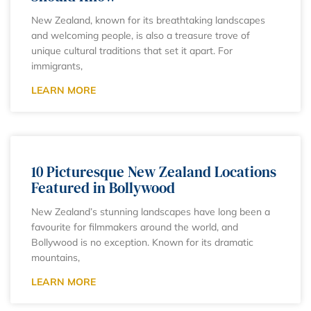
New Zealand, known for its breathtaking landscapes
and welcoming people, is also a treasure trove of
unique cultural traditions that set it apart. For
immigrants,
LEARN MORE
10 Picturesque New Zealand Locations
Featured in Bollywood
New Zealand’s stunning landscapes have long been a
favourite for filmmakers around the world, and
Bollywood is no exception. Known for its dramatic
mountains,
LEARN MORE