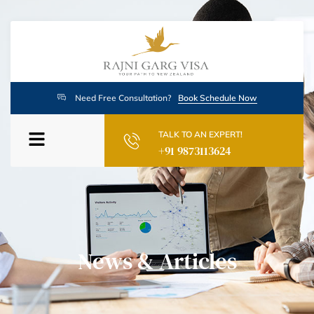
Need Free Consultation?
Book Schedule Now
TALK TO AN EXPERT!
+91 9873113624
News & Articles