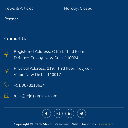
News & Articles
Holiday: Closed
Partner
Contact Us
Registered Address: C 554, Third Floor,
Defence Colony, New Delhi 110024
Physical Address: 119, Third floor, Navjivan
Vihar, New Delhi- 110017
+91 9873113624
rajni@rajnigargvisa.com
Copyright © 2025 Alright Reserved | Web Design by
Tesmetech