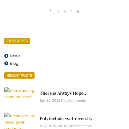
1
2
3
4
5
CATEGORIES
News
Blog
RECENT POSTS
There is Always Hope…
July 20, 2016
No Comments
Polytechnic vs. University
August 20, 2016
No Comments