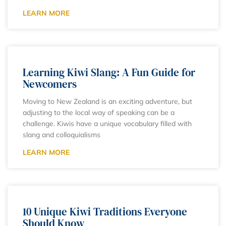
LEARN MORE
Learning Kiwi Slang: A Fun Guide for
Newcomers
Moving to New Zealand is an exciting adventure, but
adjusting to the local way of speaking can be a
challenge. Kiwis have a unique vocabulary filled with
slang and colloquialisms
LEARN MORE
10 Unique Kiwi Traditions Everyone
Should Know