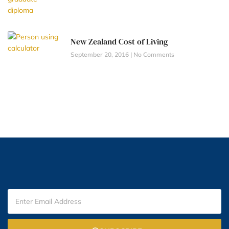
New Zealand Cost of Living
September 20, 2016
No Comments