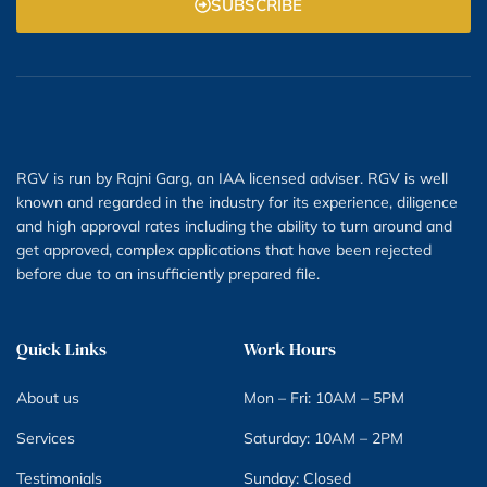
SUBSCRIBE
RGV is run by Rajni Garg, an IAA licensed adviser. RGV is well
known and regarded in the industry for its experience, diligence
and high approval rates including the ability to turn around and
get approved, complex applications that have been rejected
before due to an insufficiently prepared file.
Quick Links
Work Hours
About us
Mon – Fri: 10AM – 5PM
Services
Saturday: 10AM – 2PM
Testimonials
Sunday: Closed