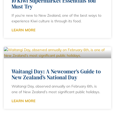
10 Kiwi Supermarket Essentials You
Must Try
If you’re new to New Zealand, one of the best ways to
experience Kiwi culture is through its food.
LEARN MORE
Waitangi Day: A Newcomer’s Guide to
New Zealand’s National Day
Waitangi Day, observed annually on February 6th, is
one of New Zealand’s most significant public holidays.
LEARN MORE