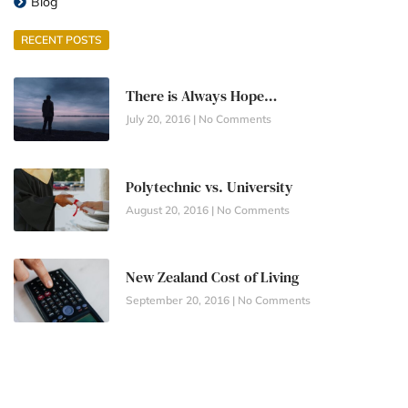
Blog
RECENT POSTS
There is Always Hope…
July 20, 2016
No Comments
Polytechnic vs. University
August 20, 2016
No Comments
New Zealand Cost of Living
September 20, 2016
No Comments