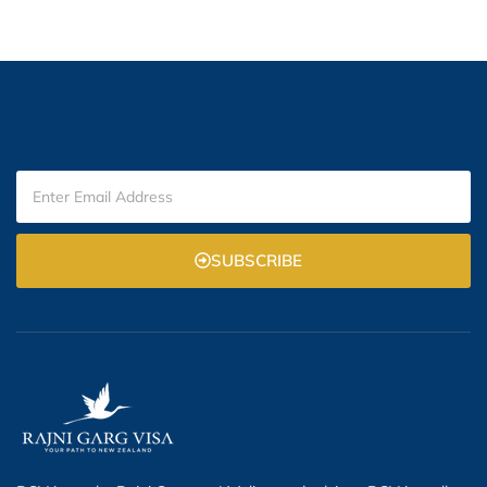
SUBSCRIBE