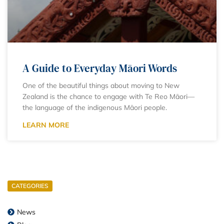
A Guide to Everyday Māori Words
One of the beautiful things about moving to New
Zealand is the chance to engage with Te Reo Māori—
the language of the indigenous Māori people.
LEARN MORE
CATEGORIES
News