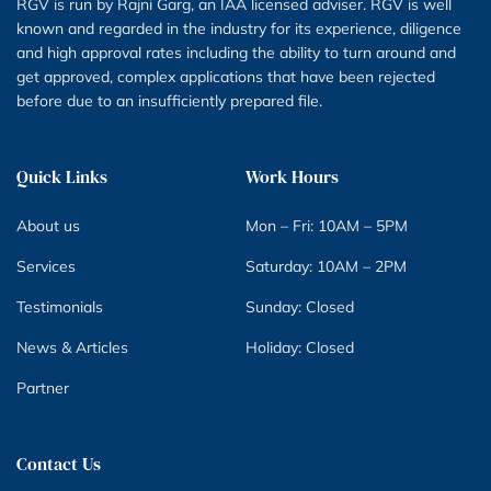
RGV is run by Rajni Garg, an IAA licensed adviser. RGV is well
known and regarded in the industry for its experience, diligence
and high approval rates including the ability to turn around and
get approved, complex applications that have been rejected
before due to an insufficiently prepared file.
Quick Links
Work Hours
About us
Mon – Fri: 10AM – 5PM
Services
Saturday: 10AM – 2PM
Testimonials
Sunday: Closed
News & Articles
Holiday: Closed
Partner
Contact Us