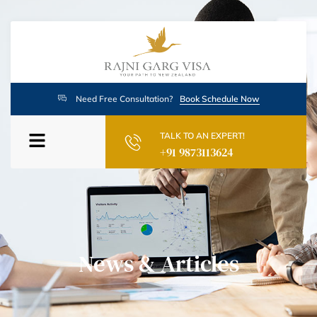
Need Free Consultation?
Book Schedule Now
TALK TO AN EXPERT!
+91 9873113624
News & Articles