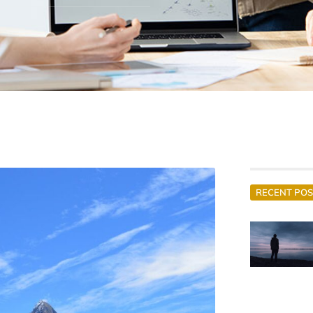
RECENT POS