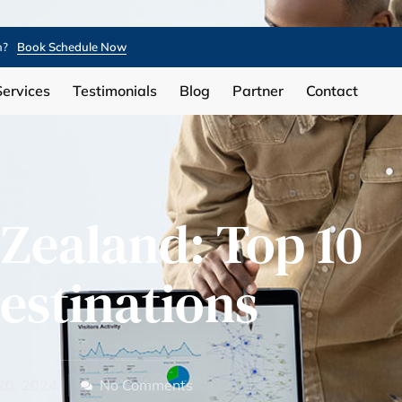
n?
Book Schedule Now
Services
Testimonials
Blog
Partner
Contact
Zealand: Top 10
estinations
20, 2024
No Comments