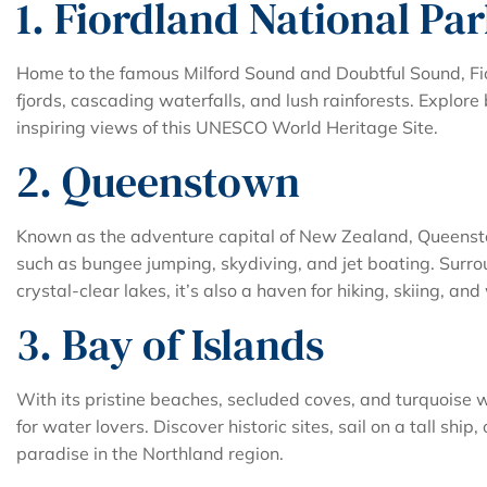
1. Fiordland National Pa
Home to the famous Milford Sound and Doubtful Sound, Fi
fjords, cascading waterfalls, and lush rainforests. Explore
inspiring views of this UNESCO World Heritage Site.
2. Queenstown
Known as the adventure capital of New Zealand, Queensto
such as bungee jumping, skydiving, and jet boating. Sur
crystal-clear lakes, it’s also a haven for hiking, skiing, and
3. Bay of Islands
With its pristine beaches, secluded coves, and turquoise w
for water lovers. Discover historic sites, sail on a tall ship
paradise in the Northland region.