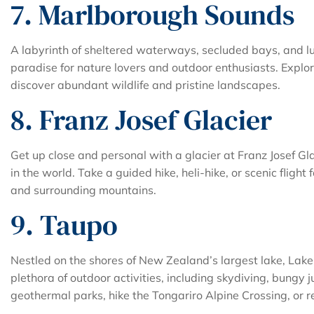
7. Marlborough Sounds
A labyrinth of sheltered waterways, secluded bays, and l
paradise for nature lovers and outdoor enthusiasts. Explore
discover abundant wildlife and pristine landscapes.
8. Franz Josef Glacier
Get up close and personal with a glacier at Franz Josef Gla
in the world. Take a guided hike, heli-hike, or scenic flight
and surrounding mountains.
9. Taupo
Nestled on the shores of New Zealand’s largest lake, Lake 
plethora of outdoor activities, including skydiving, bungy 
geothermal parks, hike the Tongariro Alpine Crossing, or re