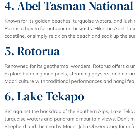
4. Abel Tasman National
Known for its golden beaches, turquoise waters, and lush 
Park is a haven for outdoor enthusiasts. Hike the Abel Ta
coastline, or simply relax on the beach and soak up the su
5. Rotorua
Renowned for its geothermal wonders, Rotorua offers a un
Explore bubbling mud pools, steaming geysers, and natura
Maori culture with traditional performances and hangi fea
6. Lake Tekapo
Set against the backdrop of the Southern Alps, Lake Tekapo
turquoise waters and panoramic mountain views. Don’t mis
Shepherd and the nearby Mount John Observatory for unfo