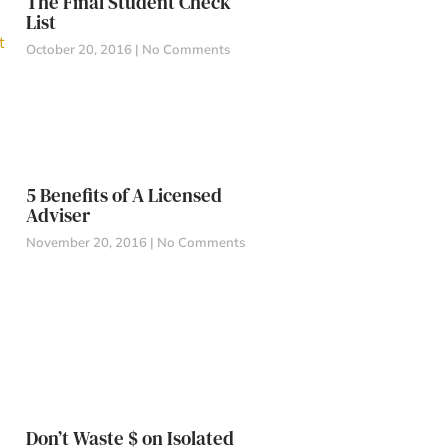
The Final Student Check
List
October 20, 2016
No Comments
5 Benefits of A Licensed
Adviser
November 20, 2016
No Comments
Don’t Waste $ on Isolated