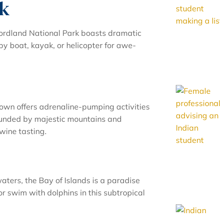
rk
ordland National Park boasts dramatic
 by boat, kayak, or helicopter for awe-
wn offers adrenaline-pumping activities
rounded by majestic mountains and
 wine tasting.
aters, the Bay of Islands is a paradise
, or swim with dolphins in this subtropical