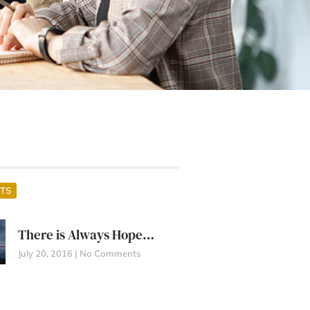
TS
There is Always Hope…
July 20, 2016
No Comments