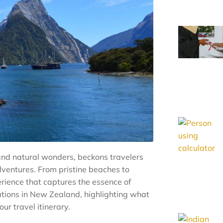
nd natural wonders, beckons travelers
dventures. From pristine beaches to
rience that captures the essence of
ations in New Zealand, highlighting what
r travel itinerary.