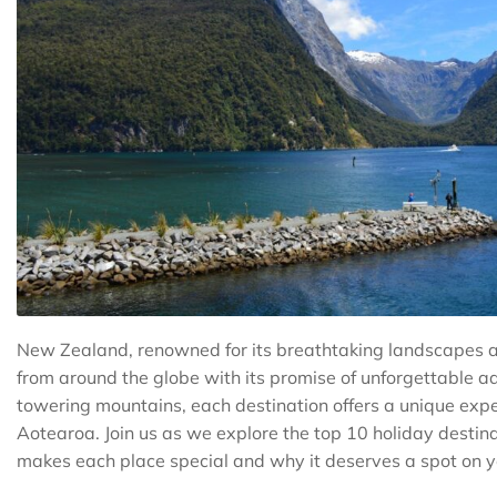
New Zealand, renowned for its breathtaking landscapes a
from around the globe with its promise of unforgettable a
towering mountains, each destination offers a unique expe
Aotearoa. Join us as we explore the top 10 holiday destin
makes each place special and why it deserves a spot on you