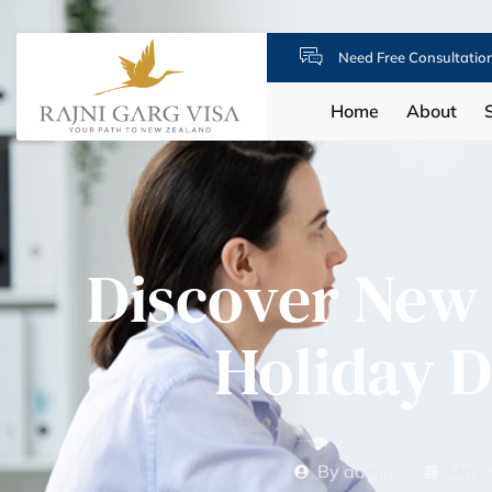
Need Free Consultatio
Home
About
Discover New 
Holiday D
By
admin
May 