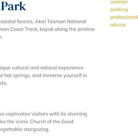
 Park
coastal forests, Abel Tasman National
sman Coast Track, kayak along the pristine
n.
ique cultural and natural experience.
l hot springs, and immerse yourself in
sts.
 captivates visitors with its stunning
s the iconic Church of the Good
rgettable stargazing.