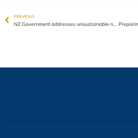
PREVIOUS
NZ Government addresses unsustainable net migration