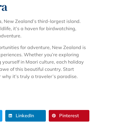
ra
, New Zealand’s third-largest island.
life, it’s a haven for birdwatching,
adventure.
ortunities for adventure, New Zealand is
xperiences. Whether you’re exploring
 yourself in Maori culture, each holiday
awe of this beautiful country. Start
hy it’s truly a traveler’s paradise.
LinkedIn
Pinterest