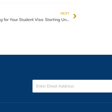
NEXT
Preparing for Your Student Visa: Starting University in New Zealand