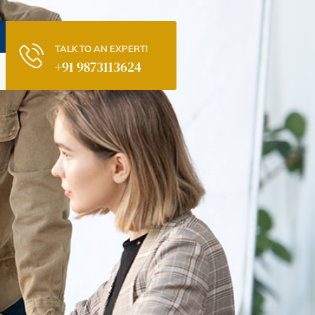
TALK TO AN EXPERT!
+91 9873113624