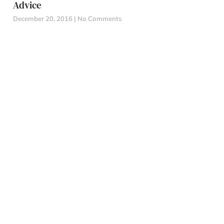
Advice
December 20, 2016
No Comments