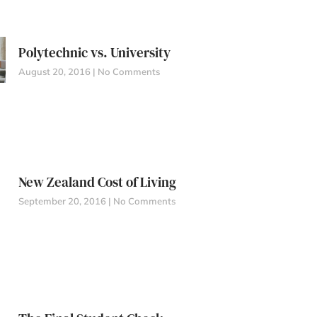
Polytechnic vs. University
August 20, 2016
No Comments
New Zealand Cost of Living
September 20, 2016
No Comments