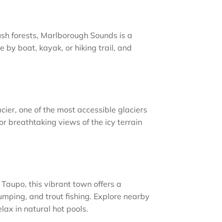
ush forests, Marlborough Sounds is a
 by boat, kayak, or hiking trail, and
cier, one of the most accessible glaciers
 for breathtaking views of the icy terrain
Taupo, this vibrant town offers a
jumping, and trout fishing. Explore nearby
lax in natural hot pools.