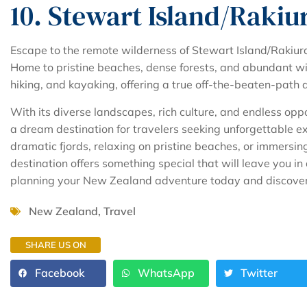
10. Stewart Island/Rakiu
Escape to the remote wilderness of Stewart Island/Rakiura
Home to pristine beaches, dense forests, and abundant wild
hiking, and kayaking, offering a true off-the-beaten-path 
With its diverse landscapes, rich culture, and endless opp
a dream destination for travelers seeking unforgettable e
dramatic fjords, relaxing on pristine beaches, or immersing
destination offers something special that will leave you in 
planning your New Zealand adventure today and discover w
New Zealand
,
Travel
SHARE US ON
Facebook
WhatsApp
Twitter