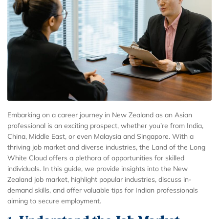
Embarking on a career journey in New Zealand as an Asian
professional is an exciting prospect, whether you’re from India,
China, Middle East, or even Malaysia and Singapore. With a
thriving job market and diverse industries, the Land of the Long
White Cloud offers a plethora of opportunities for skilled
individuals. In this guide, we provide insights into the New
Zealand job market, highlight popular industries, discuss in-
demand skills, and offer valuable tips for Indian professionals
aiming to secure employment.