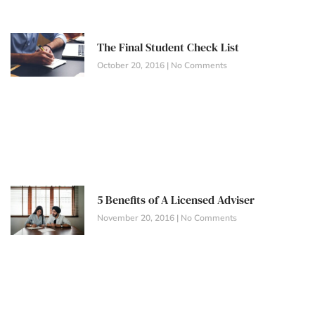
The Final Student Check List
October 20, 2016
No Comments
5 Benefits of A Licensed Adviser
November 20, 2016
No Comments