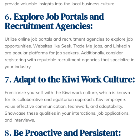
provide valuable insights into the local business culture.
6.
Explore Job Portals and
Recruitment Agencies:
Utilize online job portals and recruitment agencies to explore job
opportunities. Websites like Seek, Trade Me Jobs, and LinkedIn
are popular platforms for job seekers. Additionally, consider
registering with reputable recruitment agencies that specialize in
your industry.
7.
Adapt to the Kiwi Work Culture:
Familiarize yourself with the Kiwi work culture, which is known
for its collaborative and egalitarian approach. Kiwi employers
value effective communication, teamwork, and adaptability.
Showcase these qualities in your interactions, job applications,
and interviews.
8.
Be Proactive and Persistent: