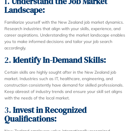
1.
Understand the Job Market
Landscape:
Familiarize yourself with the New Zealand job market dynamics.
Research industries that align with your skills, experience, and
career aspirations. Understanding the market landscape enables
you to make informed decisions and tailor your job search
accordingly.
2.
Identify In-Demand Skills:
Certain skills are highly sought after in the New Zealand job
market. Industries such as IT, healthcare, engineering, and
construction consistently have demand for skilled professionals.
Keep abreast of industry trends and ensure your skill set aligns
with the needs of the local market.
3.
Invest in Recognized
Qualifications:
New Zealand employers value internationally recognized