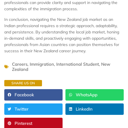
professionals can provide clarity and support in navigating the
complexities of the immigration process.
In conclusion, navigating the New Zealand job market as an
Indian professional requires a strategic approach, adaptability,
and persistence. By understanding the local job market, honing
in-demand skills, and proactively engaging with opportunities,
professionals from Asian countries can position themselves for
success in their New Zealand career journey.
Careers
,
Immigration
,
International Student
,
New
Zealand
SHARE US ON
Facebook
WhatsApp
Twitter
LinkedIn
Pinterest