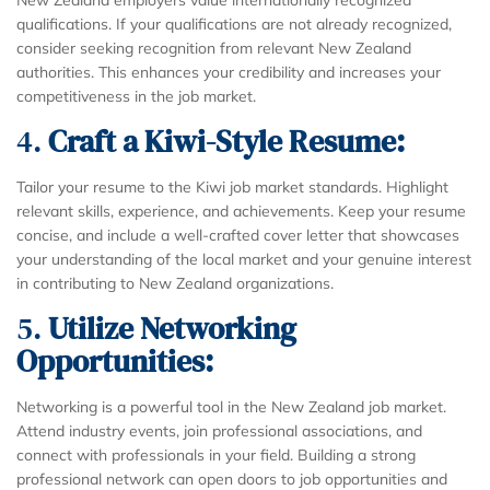
qualifications. If your qualifications are not already recognized,
consider seeking recognition from relevant New Zealand
authorities. This enhances your credibility and increases your
competitiveness in the job market.
4.
Craft a Kiwi-Style Resume:
Tailor your resume to the Kiwi job market standards. Highlight
relevant skills, experience, and achievements. Keep your resume
concise, and include a well-crafted cover letter that showcases
your understanding of the local market and your genuine interest
in contributing to New Zealand organizations.
5.
Utilize Networking
Opportunities:
Networking is a powerful tool in the New Zealand job market.
Attend industry events, join professional associations, and
connect with professionals in your field. Building a strong
professional network can open doors to job opportunities and