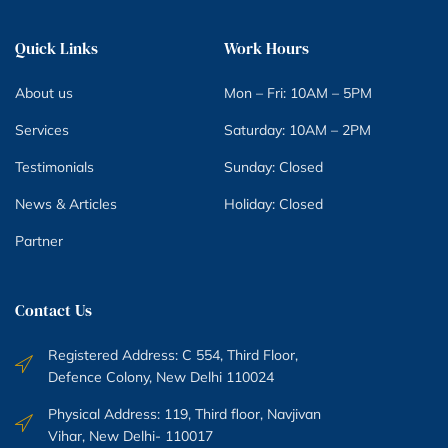
Quick Links
Work Hours
About us
Mon – Fri: 10AM – 5PM
Services
Saturday: 10AM – 2PM
Testimonials
Sunday: Closed
News & Articles
Holiday: Closed
Partner
Contact Us
Registered Address: C 554, Third Floor,
Defence Colony, New Delhi 110024
Physical Address: 119, Third floor, Navjivan
Vihar, New Delhi- 110017