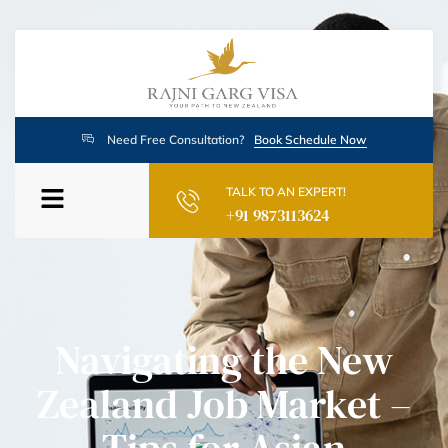
Need Free Consultation?
Book Schedule Now
TALK TO AN EXPERT!
+91 9873113624
Navigating the New
Zealand Job Market –