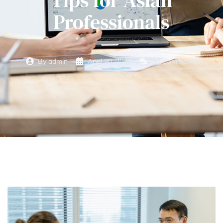
Tips for Asian
Professionals
By
admin
April 20, 2022
No Comments