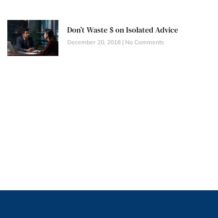
Don’t Waste $ on Isolated Advice
December 20, 2016
No Comments