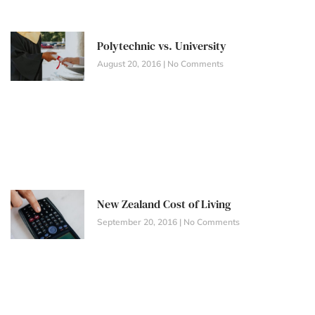
Polytechnic vs. University
August 20, 2016
No Comments
New Zealand Cost of Living
September 20, 2016
No Comments