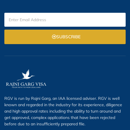
SUBSCRIBE
RGV is run by Rajni Garg, an IAA licensed adviser. RGV is well
known and regarded in the industry for its experience, diligence
and high approval rates including the ability to turn around and
get approved, complex applications that have been rejected
before due to an insufficiently prepared file.