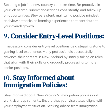
Securing a job in a new country can take time. Be proactive in
your job search, submit applications consistently, and follow up
on opportunities. Stay persistent, maintain a positive mindset,
and view setbacks as learning experiences that contribute to
your overall growth.
9.
Consider Entry-Level Positions:
If necessary, consider entry-level positions as a stepping stone to
gaining local experience. Many professionals successfully
advance their careers in New Zealand by initially taking on roles
that align with their skills and gradually progressing to more
senior positions.
10.
Stay Informed about
Immigration Policies:
Stay informed about New Zealand’s immigration policies and
work visa requirements. Ensure that your visa status aligns with
your employment situation. Seeking advice from immigration