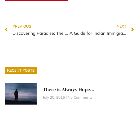
PREVIOUS
NEXT
Discovering Paradise: The 5 Best Things About Living in New Zealand
A Guide for Indian Immigrants Adapting to Life in New Zealand
RECENT POSTS
There is Always Hope…
July 20, 2016
No Comments