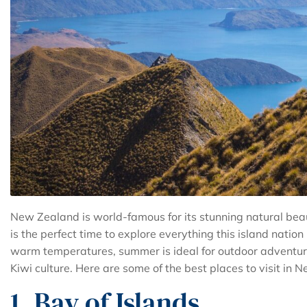
New Zealand is world-famous for its stunning natural be
is the perfect time to explore everything this island natio
warm temperatures, summer is ideal for outdoor adventure
Kiwi culture. Here are some of the best places to visit i
1. Bay of Islands