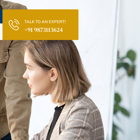
TALK TO AN EXPERT!
+91 9873113624