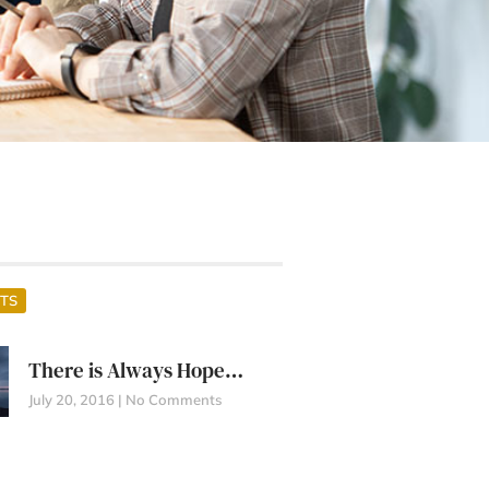
TS
There is Always Hope…
July 20, 2016
No Comments