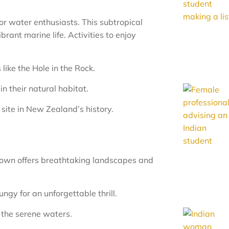
for water enthusiasts. This subtropical
rant marine life. Activities to enjoy
like the Hole in the Rock.
n their natural habitat.
 site in New Zealand’s history.
own offers breathtaking landscapes and
gy for an unforgettable thrill.
n the serene waters.