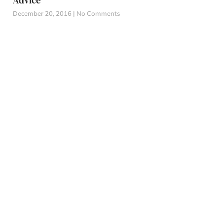
Advice
December 20, 2016
No Comments