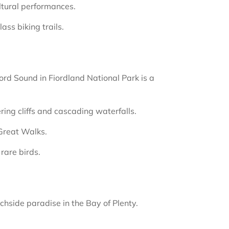
ltural performances.
ss biking trails.
ford Sound in Fiordland National Park is a
ing cliffs and cascading waterfalls.
Great Walks.
rare birds.
chside paradise in the Bay of Plenty.