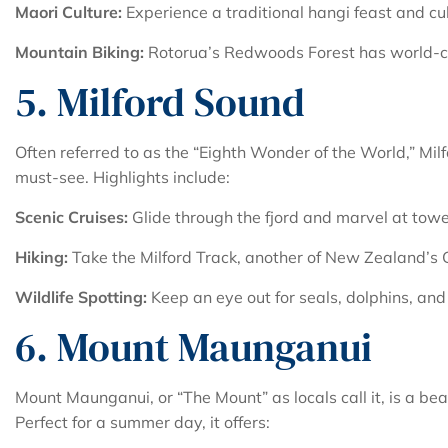
Maori Culture:
Experience a traditional hangi feast and cu
Mountain Biking:
Rotorua’s Redwoods Forest has world-cla
5. Milford Sound
Often referred to as the “Eighth Wonder of the World,” Mil
must-see. Highlights include:
Scenic Cruises:
Glide through the fjord and marvel at tower
Hiking:
Take the Milford Track, another of New Zealand’s 
Wildlife Spotting:
Keep an eye out for seals, dolphins, and 
6. Mount Maunganui
Mount Maunganui, or “The Mount” as locals call it, is a bea
Perfect for a summer day, it offers: