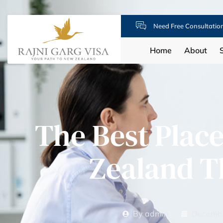
Need Free Consultatio
Home
About
The Best Place
Zealand 
By
admin
Decembe