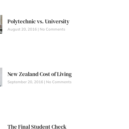
Polytechnic vs. University
August 20, 2016
No Comments
New Zealand Cost of Living
September 20, 2016
No Comments
The Final Student Check