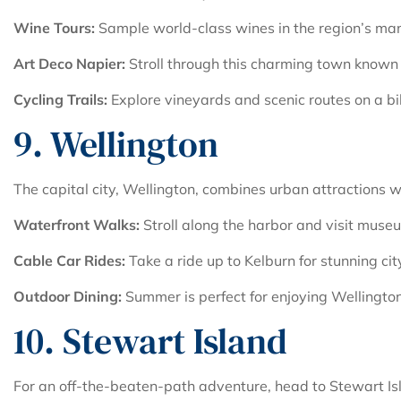
Wine Tours:
Sample world-class wines in the region’s ma
Art Deco Napier:
Stroll through this charming town known f
Cycling Trails:
Explore vineyards and scenic routes on a bi
9. Wellington
The capital city, Wellington, combines urban attractions 
Waterfront Walks:
Stroll along the harbor and visit muse
Cable Car Rides:
Take a ride up to Kelburn for stunning cit
Outdoor Dining:
Summer is perfect for enjoying Wellington
10. Stewart Island
For an off-the-beaten-path adventure, head to Stewart Isl