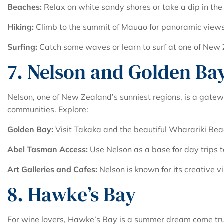
Beaches:
Relax on white sandy shores or take a dip in the
Hiking:
Climb to the summit of Mauao for panoramic views 
Surfing:
Catch some waves or learn to surf at one of New Z
7. Nelson and Golden Ba
Nelson, one of New Zealand’s sunniest regions, is a gatew
communities. Explore:
Golden Bay:
Visit Takaka and the beautiful Wharariki Bea
Abel Tasman Access:
Use Nelson as a base for day trips 
Art Galleries and Cafes:
Nelson is known for its creative vi
8. Hawke’s Bay
For wine lovers, Hawke’s Bay is a summer dream come true.