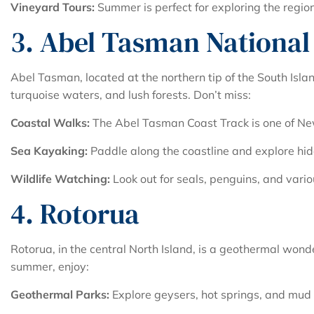
Vineyard Tours:
Summer is perfect for exploring the regio
3. Abel Tasman National
Abel Tasman, located at the northern tip of the South Islan
turquoise waters, and lush forests. Don’t miss:
Coastal Walks:
The Abel Tasman Coast Track is one of Ne
Sea Kayaking:
Paddle along the coastline and explore hi
Wildlife Watching:
Look out for seals, penguins, and vario
4. Rotorua
Rotorua, in the central North Island, is a geothermal wond
summer, enjoy:
Geothermal Parks:
Explore geysers, hot springs, and mud