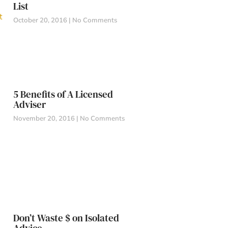
List
October 20, 2016
No Comments
5 Benefits of A Licensed
Adviser
November 20, 2016
No Comments
Don’t Waste $ on Isolated