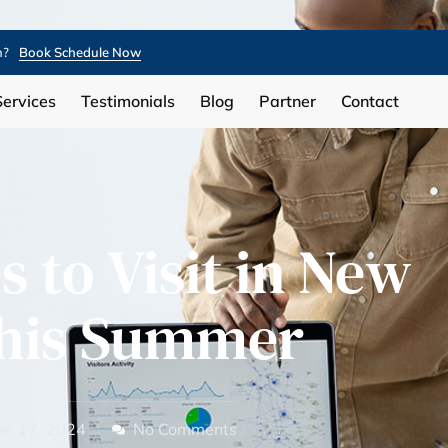
n?
Book Schedule Now
Services
Testimonials
Blog
Partner
Contact
s to Visit in New
This Summer
r 17, 2024
No Comments