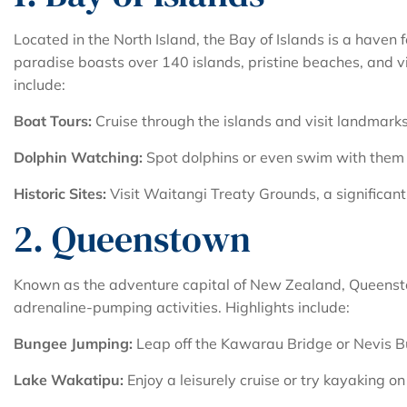
Located in the North Island, the Bay of Islands is a haven 
paradise boasts over 140 islands, pristine beaches, and vib
include:
Boat Tours:
Cruise through the islands and visit landmarks 
Dolphin Watching:
Spot dolphins or even swim with them i
Historic Sites:
Visit Waitangi Treaty Grounds, a significant
2. Queenstown
Known as the adventure capital of New Zealand, Queenst
adrenaline-pumping activities. Highlights include:
Bungee Jumping:
Leap off the Kawarau Bridge or Nevis Bun
Lake Wakatipu:
Enjoy a leisurely cruise or try kayaking o