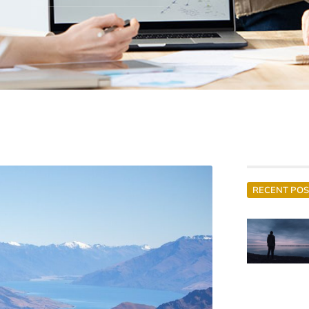
RECENT POS