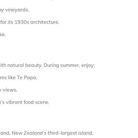
ny vineyards.
or its 1930s architecture.
ke.
with natural beauty. During summer, enjoy:
ums like Te Papa.
y views.
’s vibrant food scene.
and, New Zealand’s third-largest island.