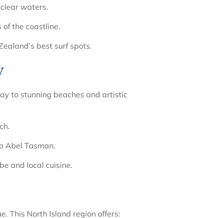
 clear waters.
of the coastline.
ealand’s best surf spots.
y
ay to stunning beaches and artistic
ch.
to Abel Tasman.
be and local cuisine.
 This North Island region offers: