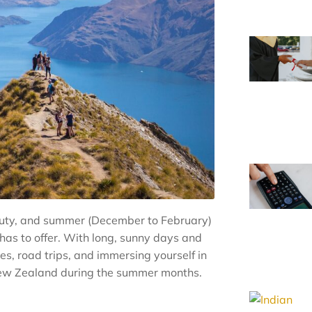
auty, and summer (December to February)
n has to offer. With long, sunny days and
s, road trips, and immersing yourself in
n New Zealand during the summer months.