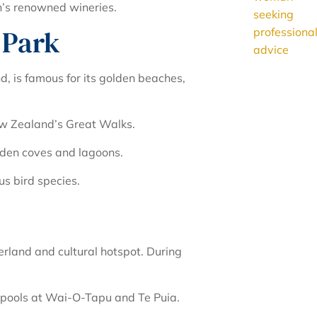
n’s renowned wineries.
 Park
d, is famous for its golden beaches,
w Zealand’s Great Walks.
dden coves and lagoons.
us bird species.
erland and cultural hotspot. During
 pools at Wai-O-Tapu and Te Puia.