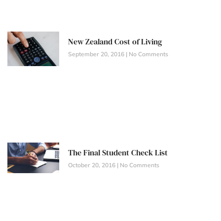
New Zealand Cost of Living
September 20, 2016
No Comments
The Final Student Check List
October 20, 2016
No Comments