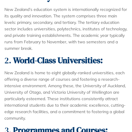
New Zealand’s education system is internationally recognized for
its quality and innovation. The system comprises three main
levels: primary, secondary, and tertiary. The tertiary education
sector includes universities, polytechnics, institutes of technology,
and private training establishments. The academic year typically
runs from February to November, with two semesters and a
summer break.
2.
World-Class Universities:
New Zealand is home to eight globally-ranked universities, each
offering a diverse range of courses and fostering a research-
intensive environment. Among these, the University of Auckland,
University of Otago, and Victoria University of Wellington are
particularly esteemed. These institutions consistently attract
international students due to their academic excellence, cutting-
edge research facilities, and a commitment to fostering a global
community.
3.
Programmes and Courses: