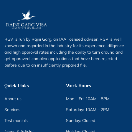
RGV is run by Rajni Garg, an IAA licensed adviser. RGV is well
known and regarded in the industry for its experience, diligence
and high approval rates including the ability to turn around and
get approved, complex applications that have been rejected
before due to an insufficiently prepared file.
Quick Links
Work Hours
About us
Mon – Fri: 10AM – 5PM
Services
Saturday: 10AM – 2PM
Testimonials
Sunday: Closed
News & Articles
Holiday: Closed