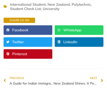
International Student
,
New Zealand
,
Polytechnic
,
Student Check List
,
University
SHARE US ON
Facebook
WhatsApp
Twitter
LinkedIn
Pinterest
PREVIOUS
NEXT
A Guide for Indian Immigrants Adapting to Life in New Zealand
New Zealand Shines: A Peaceful Haven in a Turbulent World