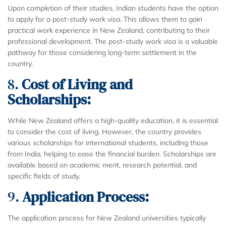
Upon completion of their studies, Indian students have the option
to apply for a post-study work visa. This allows them to gain
practical work experience in New Zealand, contributing to their
professional development. The post-study work visa is a valuable
pathway for those considering long-term settlement in the
country.
8.
Cost of Living and
Scholarships:
While New Zealand offers a high-quality education, it is essential
to consider the cost of living. However, the country provides
various scholarships for international students, including those
from India, helping to ease the financial burden. Scholarships are
available based on academic merit, research potential, and
specific fields of study.
9.
Application Process:
The application process for New Zealand universities typically