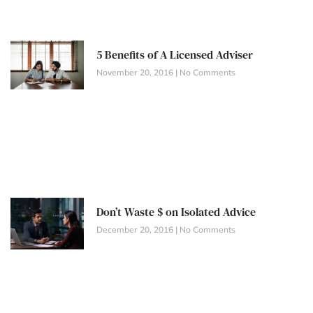
5 Benefits of A Licensed Adviser
November 20, 2016
No Comments
Don’t Waste $ on Isolated Advice
December 20, 2016
No Comments