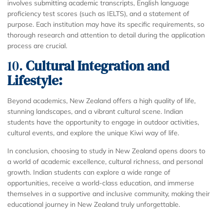
involves submitting academic transcripts, English language
proficiency test scores (such as IELTS), and a statement of
purpose. Each institution may have its specific requirements, so
thorough research and attention to detail during the application
process are crucial.
10.
Cultural Integration and
Lifestyle:
Beyond academics, New Zealand offers a high quality of life,
stunning landscapes, and a vibrant cultural scene. Indian
students have the opportunity to engage in outdoor activities,
cultural events, and explore the unique Kiwi way of life.
In conclusion, choosing to study in New Zealand opens doors to
a world of academic excellence, cultural richness, and personal
growth. Indian students can explore a wide range of
opportunities, receive a world-class education, and immerse
themselves in a supportive and inclusive community, making their
educational journey in New Zealand truly unforgettable.