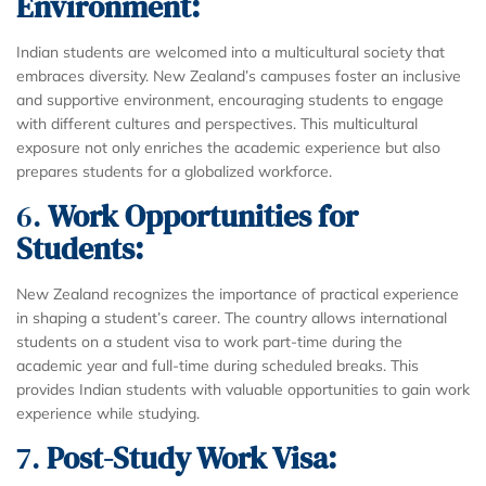
Environment:
Indian students are welcomed into a multicultural society that
embraces diversity. New Zealand’s campuses foster an inclusive
and supportive environment, encouraging students to engage
with different cultures and perspectives. This multicultural
exposure not only enriches the academic experience but also
prepares students for a globalized workforce.
6.
Work Opportunities for
Students:
New Zealand recognizes the importance of practical experience
in shaping a student’s career. The country allows international
students on a student visa to work part-time during the
academic year and full-time during scheduled breaks. This
provides Indian students with valuable opportunities to gain work
experience while studying.
7.
Post-Study Work Visa: