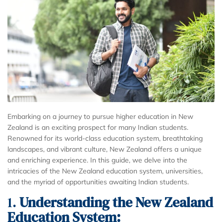
Embarking on a journey to pursue higher education in New
Zealand is an exciting prospect for many Indian students.
Renowned for its world-class education system, breathtaking
landscapes, and vibrant culture, New Zealand offers a unique
and enriching experience. In this guide, we delve into the
intricacies of the New Zealand education system, universities,
and the myriad of opportunities awaiting Indian students.
1.
Understanding the New Zealand
Education System: