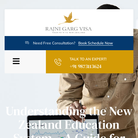
Need Free Consultation?
Book Schedule Now
TALK TO AN EXPERT!
+91 9873113624
Understanding the New
Zealand Education