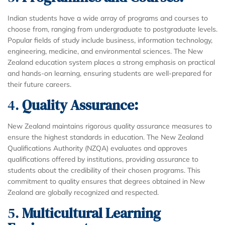
Indian students have a wide array of programs and courses to
choose from, ranging from undergraduate to postgraduate levels.
Popular fields of study include business, information technology,
engineering, medicine, and environmental sciences. The New
Zealand education system places a strong emphasis on practical
and hands-on learning, ensuring students are well-prepared for
their future careers.
4.
Quality Assurance:
New Zealand maintains rigorous quality assurance measures to
ensure the highest standards in education. The New Zealand
Qualifications Authority (NZQA) evaluates and approves
qualifications offered by institutions, providing assurance to
students about the credibility of their chosen programs. This
commitment to quality ensures that degrees obtained in New
Zealand are globally recognized and respected.
5.
Multicultural Learning