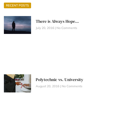
RECENT POSTS
There is Always Hope…
July 20, 2016
No Comments
Polytechnic vs. University
August 20, 2016
No Comments