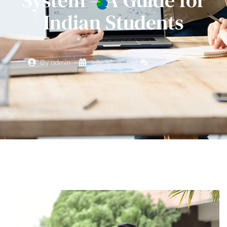
System – A Guide for
Indian Students
By
admin
July 20, 2023
No Comments